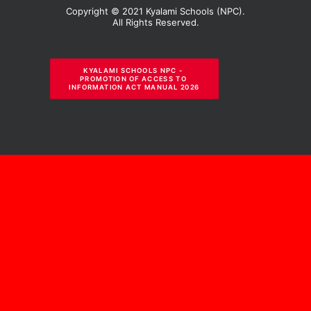
Copyright © 2021 Kyalami Schools (NPC).
All Rights Reserved.
KYALAMI SCHOOLS NPC - 
PROMOTION OF ACCESS TO 
INFORMATION ACT MANUAL 2026