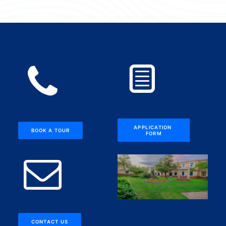
APPLICATION 
BOOK A TOUR
FORM
CONTACT US