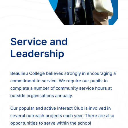
Service and
Leadership
Beaulieu College believes strongly in encouraging a
commitment to service. We
require our pupils to
complete a number of community service hours at
outside
organisations annually.
Our popular and active Interact Club is involved in
several outreach projects each year. There are also
opportunities to serve within the school