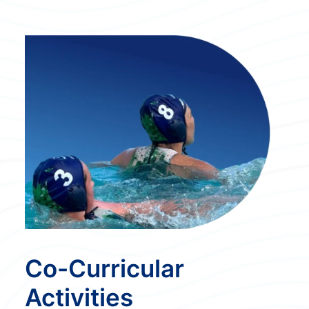
Co-Curricular
Activities