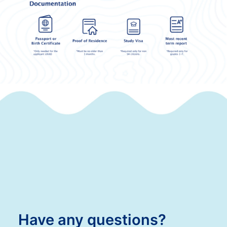
Have any questions?