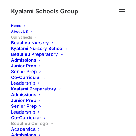
Kyalami Schools Group
Home
About US
Our Schools
Beaulieu Nursery
Kyalami Nursery School
Beaulieu Preparatory
Admissions
Junior Prep
Senior Prep
Co-Curricular
Leadership
Kyalami Preparatory
Admissions
Junior Prep
Senior Prep
Leadership
Co-Curricular
Beaulieu College
Academics
Admissions