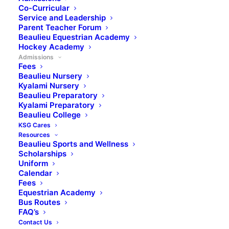
Co-Curricular
Where Global
Service and Leadership
Parent Teacher Forum
Achievers are made
Beaulieu Equestrian Academy
Hockey Academy
Admissions
Fees
Beaulieu College: A Legacy of Excellence in
Beaulieu Nursery
Kyalami Nursery
Midrand
Beaulieu Preparatory
Established in the year 2000, Beaulieu College is an
Kyalami Preparatory
Beaulieu College
independent, co-educational high school situated in
KSG Cares
the serene countryside of Kyalami, Midrand. As
Resources
Beaulieu College continues to celebrate its 25 years
Beaulieu Sports and Wellness
Scholarships
of excellence, it remains steadfast in its mission to
Uniform
develop well-informed, educated young individuals
Calendar
with a balanced outlook on life, ready to face the
Fees
Equestrian Academy
challenges of a global society, through a balanced
Bus Routes
blend of academics, values, sports, and dedicated
FAQ’s
educators. The school boasts a 100% matric pass
Contact Us