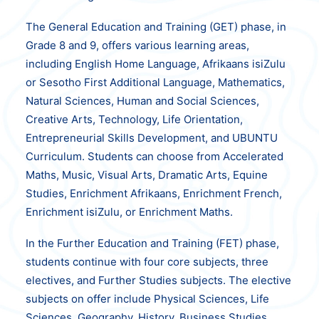
The General Education and Training (GET) phase, in
Grade 8 and 9, offers various learning areas,
including English Home Language, Afrikaans isiZulu
or Sesotho First Additional Language, Mathematics,
Natural Sciences, Human and Social Sciences,
Creative Arts, Technology, Life Orientation,
Entrepreneurial Skills Development, and UBUNTU
Curriculum. Students can choose from Accelerated
Maths, Music, Visual Arts, Dramatic Arts, Equine
Studies, Enrichment Afrikaans, Enrichment French,
Enrichment isiZulu, or Enrichment Maths.
In the Further Education and Training (FET) phase,
students continue with four core subjects, three
electives, and Further Studies subjects. The elective
subjects on offer include Physical Sciences, Life
Sciences, Geography, History, Business Studies,