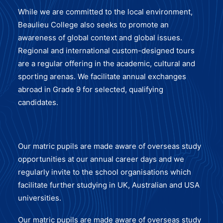
While we are committed to the local environment,
Beaulieu College also seeks to promote an
awareness of global context and global issues.
Regional and international custom-designed tours
are a regular offering in the academic, cultural and
sporting arenas. We facilitate annual exchanges
abroad in Grade 9 for selected, qualifying
candidates.
Our matric pupils are made aware of overseas study
opportunities at our annual career days and we
regularly invite to the school organisations which
facilitate further studying in UK, Australian and USA
universities.
Our matric pupils are made aware of overseas study