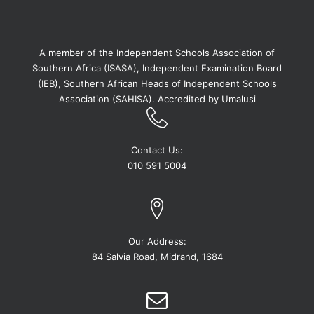
A member of the Independent Schools Association of
Southern Africa (ISASA), Independent Examination Board
(IEB), Southern African Heads of Independent Schools
Association (SAHISA). Accredited by Umalusi
Contact Us:
010 591 5004
Our Address:
84 Salvia Road, Midrand, 1684