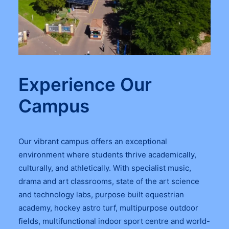
Experience Our
Campus
Our vibrant campus offers an exceptional
environment where students thrive academically,
culturally, and athletically. With specialist music,
drama and art classrooms, state of the art science
and technology labs, purpose built equestrian
academy, hockey astro turf, multipurpose outdoor
fields, multifunctional indoor sport centre and world-