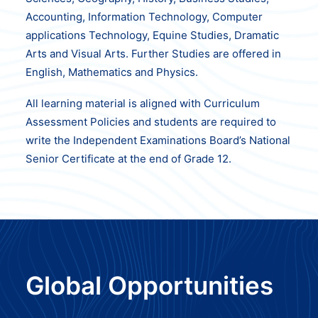
Accounting, Information Technology, Computer
applications Technology, Equine Studies, Dramatic
Arts and Visual Arts. Further Studies are offered in
English, Mathematics and Physics.
All learning material is aligned with Curriculum
Assessment Policies and students are required to
write the Independent Examinations Board’s National
Senior Certificate at the end of Grade 12.
Global Opportunities