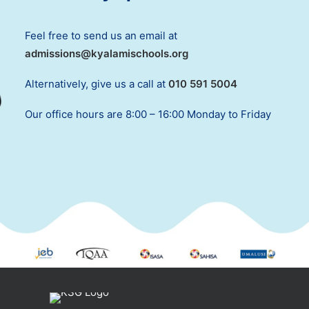
Feel free to send us an email at
admissions@kyalamischools.org
Alternatively, give us a call at
010 591 5004
Our office hours are 8:00 – 16:00 Monday to Friday