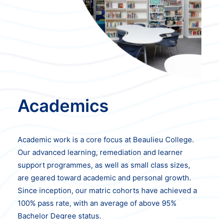
Academics
Academic work is a core focus at Beaulieu College.
Our advanced learning, remediation and learner
support programmes, as well as small class sizes,
are geared toward academic and personal growth.
Since inception, our matric cohorts have achieved a
100% pass rate, with an average of above 95%
Bachelor Degree status.