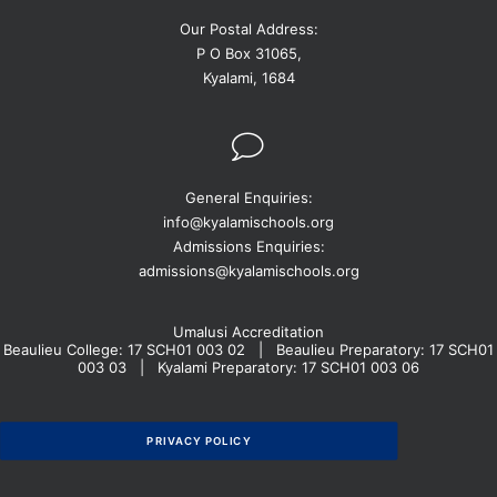
Our Postal Address:
P O Box 31065,
Kyalami, 1684
General Enquiries:
info@kyalamischools.org
Admissions Enquiries:
admissions@kyalamischools.org
Umalusi Accreditation
Beaulieu College: 17 SCH01 003 02 | Beaulieu Preparatory: 17 SCH01
003 03 | Kyalami Preparatory: 17 SCH01 003 06
PRIVACY POLICY