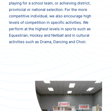
playing for a school team, or achieving district,
provincial or national selection. For the more
competitive individual, we also encourage high
levels of competition in specific activities. We
perform at the highest levels in sports such as
Equestrian, Hockey and Netball and in cultural
activities such as Drama, Dancing and Choir.