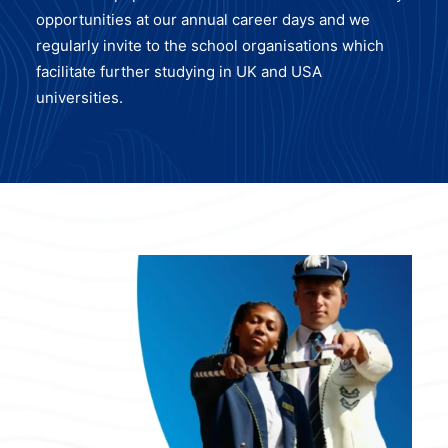
opportunities at our annual career days and we
regularly invite to the school organisations which
facilitate further studying in UK and USA
universities.