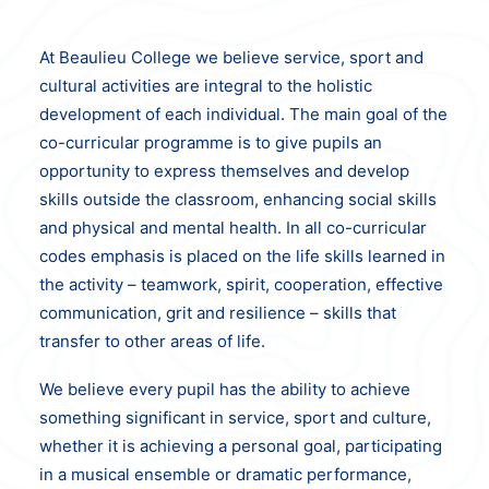
At Beaulieu College we believe service, sport and
cultural activities are integral to the holistic
development of each individual. The main goal of the
co-curricular programme is to give pupils an
opportunity to express themselves and develop
skills outside the classroom, enhancing social skills
and physical and mental health. In all co-curricular
codes emphasis is placed on the life skills learned in
the activity – teamwork, spirit, cooperation, effective
communication, grit and resilience – skills that
transfer to other areas of life.
We believe every pupil has the ability to achieve
something significant in service, sport and culture,
whether it is achieving a personal goal, participating
in a musical ensemble or dramatic performance,