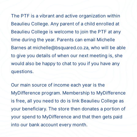
The PTF is a vibrant and active organization within
Beaulieu College. Any parent of a child enrolled at
Beaulieu College is welcome to join the PTF at any
time during the year. Parents can email Michelle
Barnes at michelle@bsquared.co.za, who will be able
to give you details of when our next meeting is, she
would also be happy to chat to you if you have any
questions.
Our main source of income each year is the
MyDifference program. Membership to MyDifference
is free, all you need to do is link Beaulieu College as
your beneficiary. The store then donates a portion of
your spend to MyDifference and that then gets paid
into our bank account every month.