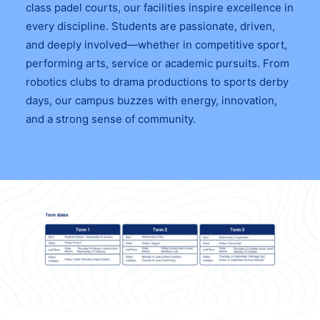
class padel courts, our facilities inspire excellence in
every discipline. Students are passionate, driven,
and deeply involved—whether in competitive sport,
performing arts, service or academic pursuits. From
robotics clubs to drama productions to sports derby
days, our campus buzzes with energy, innovation,
and a strong sense of community.