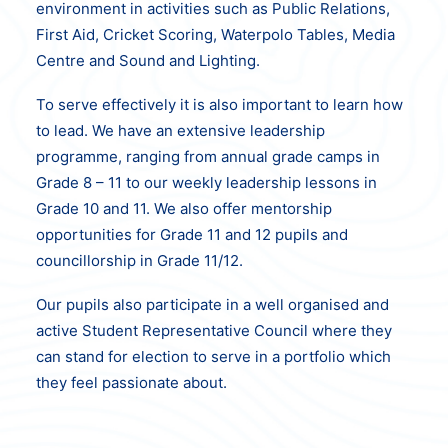
environment in activities such as Public Relations,
First Aid, Cricket Scoring, Waterpolo Tables, Media
Centre and Sound and Lighting.
To serve effectively it is also important to learn how
to lead. We have an extensive
leadership
programme, ranging from annual grade camps in
Grade 8 – 11 to our weekly
leadership lessons in
Grade 10 and 11. We also offer mentorship
opportunities for
Grade 11 and 12 pupils and
councillorship in Grade 11/12.
Our pupils also participate in a well organised and
active Student Representative Council where they
can stand for election to serve in a portfolio which
they feel passionate about.